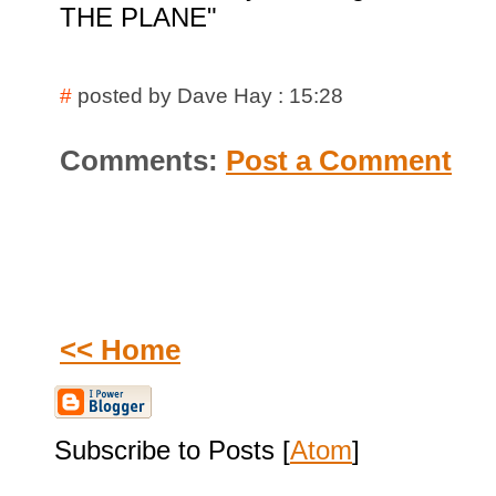
THE PLANE"
#
posted by Dave Hay : 15:28
Comments:
Post a Comment
<< Home
Subscribe to Posts [
Atom
]