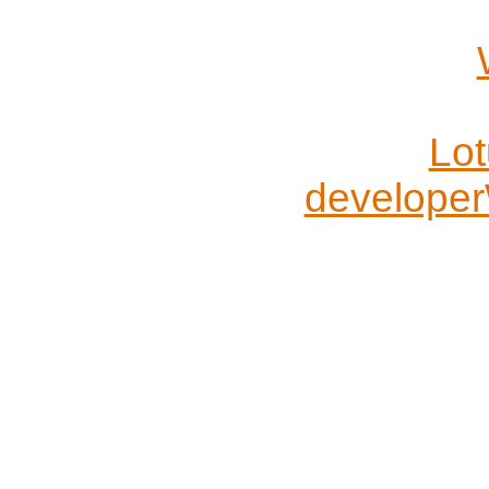
Lo
developer