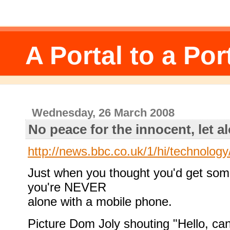
A Portal to a Por
Wednesday, 26 March 2008
No peace for the innocent, let a
http://news.bbc.co.uk/1/hi/technolog
Just when you thought you'd get som
you're NEVER
alone with a mobile phone.
Picture Dom Joly shouting "Hello, c