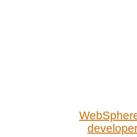
WebSphere 
develope