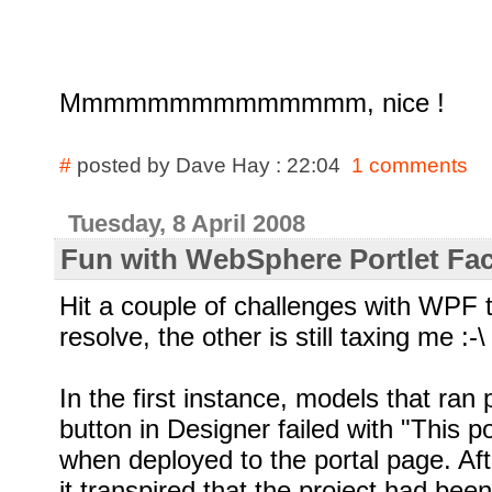
Mmmmmmmmmmmmmm, nice !
#
posted by Dave Hay : 22:04
1 comments
Tuesday, 8 April 2008
Fun with WebSphere Portlet Fac
Hit a couple of challenges with WPF 
resolve, the other is still taxing me
:-\
In the first instance, models that ran 
button in Designer failed with "This po
when deployed to the portal page. Af
it transpired that the project had been