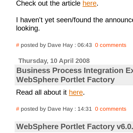
Check out the article
here
.
I haven't yet seen/found the announce
looking.
#
posted by Dave Hay : 06:43
0 comments
Thursday, 10 April 2008
Business Process Integration E
WebSphere Portlet Factory
Read all about it
here
.
#
posted by Dave Hay : 14:31
0 comments
WebSphere Portlet Factory v6.0.2