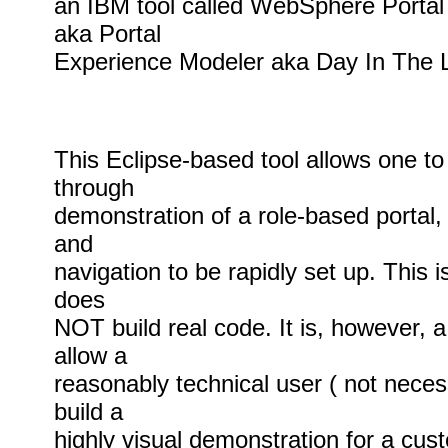
an IBM tool called WebSphere Portal
aka Portal
Experience Modeler aka Day In The L
This Eclipse-based tool allows one to 
through
demonstration of a role-based portal, 
and
navigation to be rapidly set up. This is 
does
NOT build real code. It is, however, 
allow a
reasonably technical user ( not necess
build a
highly visual demonstration for a cust