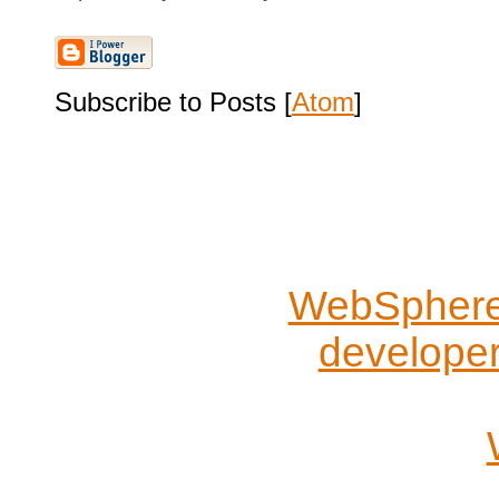
Subscribe to Posts [
Atom
]
WebSphere 
develope