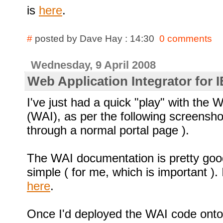
is
here
.
#
posted by Dave Hay : 14:30
0 comments
Wednesday, 9 April 2008
Web Application Integrator for
I've just had a quick "play" with the 
(WAI), as per the following screensho
through a normal portal page ).
The WAI documentation is pretty goo
simple ( for me, which is important ).
here
.
Once I'd deployed the WAI code onto 