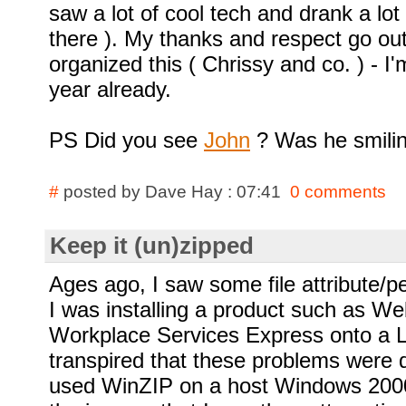
saw a lot of cool tech and drank a lot
there ). My thanks and respect go ou
organized this ( Chrissy and co. ) - I
year already.
PS Did you see
John
? Was he smiling
#
posted by Dave Hay : 07:41
0 comments
Keep it (un)zipped
Ages ago, I saw some file attribute/
I was installing a product such as W
Workplace Services Express onto a Li
transpired that these problems were d
used WinZIP on a host Windows 2000