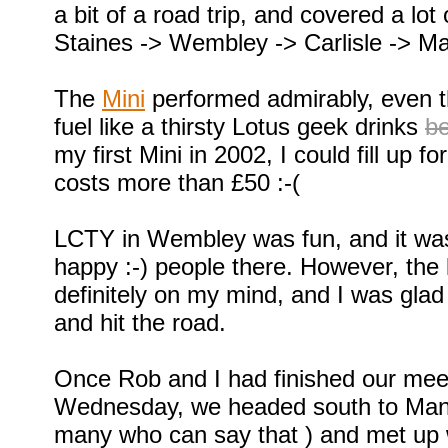
a bit of a road trip, and covered a lot
Staines -> Wembley -> Carlisle -> M
The
Mini
performed admirably, even t
fuel like a thirsty Lotus geek drinks
b
my first Mini in 2002, I could fill up f
costs more than £50 :-(
LCTY in Wembley was fun, and it wa
happy :-) people there. However, the
definitely on my mind, and I was glad
and hit the road.
Once Rob and I had finished our mee
Wednesday, we headed south to Manc
many who can say that ) and met up w