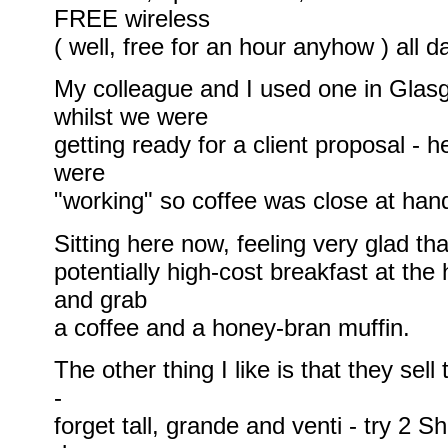
FREE wireless
( well, free for an hour anyhow ) all d
My colleague and I used one in Glas
whilst we were
getting ready for a client proposal - 
were
"working" so coffee was close at han
Sitting here now, feeling very glad tha
potentially high-cost breakfast at the
and grab
a coffee and a honey-bran muffin.
The other thing I like is that they sell
-
forget tall, grande and venti - try 2 S