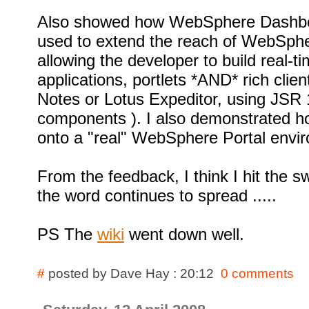
Also showed how WebSphere Dashb
used to extend the reach of WebSpher
allowing the developer to build real-
applications, portlets *AND* rich clien
Notes or Lotus Expeditor, using JSR
components ). I also demonstrated ho
onto a "real" WebSphere Portal envi
From the feedback, I think I hit the 
the word continues to spread .....
PS The
wiki
went down well.
#
posted by Dave Hay : 20:12
0 comments