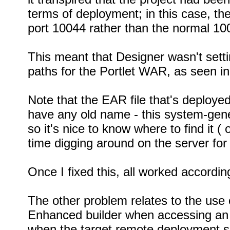
terms of deployment; in this case, th
port 10044 rather than the normal 1
This meant that Designer wasn't settin
paths for the Portlet WAR, as seen i
Note that the EAR file that's deployed
have any old name - this system-gen
so it's nice to know where to find it (
time digging around on the server for i
Once I fixed this, all worked accordin
The other problem relates to the use 
Enhanced builder when accessing an
when the target remote deployment se