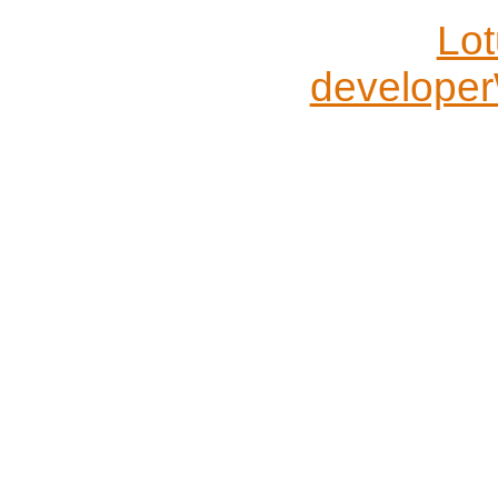
Lo
developer