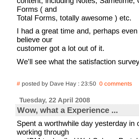
content, including Notes, Sametime, 
Forms ( and
Total Forms, totally awesome ) etc.
I had a great time and, perhaps even 
believe our
customer got a lot out of it.
We'll see what the satisfaction survey 
#
posted by Dave Hay : 23:50
0 comments
Tuesday, 22 April 2008
Wow, what a Experience ...
Spent a worthwhile day yesterday in 
working through