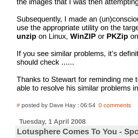
the images that I was then attempting
Subsequently, I made an (un)conscio
use the appropriate utility on the targ
unzip
on Linux,
WinZIP
or
PKZip
on
If you see similar problems, it's defi
should check ......
Thanks to Stewart for reminding me to
able to resolve his similar problems i
#
posted by Dave Hay : 06:54
0 comments
Tuesday, 1 April 2008
Lotusphere Comes To You - Sp