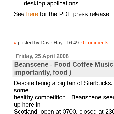
desktop applications
See
here
for the PDF press release.
#
posted by Dave Hay : 16:49
0 comments
Friday, 25 April 2008
Beanscene - Food Coffee Music 
importantly, food )
Despite being a big fan of Starbucks, 
some
healthy competition - Beanscene see
up here in
Scotland; open at 0700, closed at 23