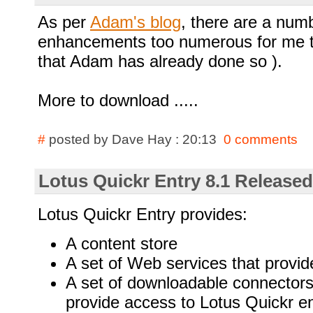
As per
Adam's blog
, there are a numb
enhancements too numerous for me to
that Adam has already done so ).
More to download .....
#
posted by Dave Hay : 20:13
0 comments
Lotus Quickr Entry 8.1 Released
Lotus Quickr Entry provides:
A content store
A set of Web services that provide
A set of downloadable connectors (
provide access to Lotus Quickr en