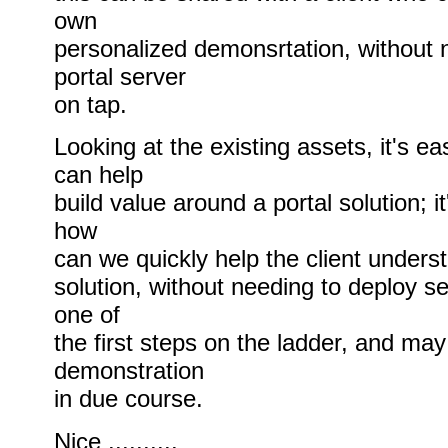
own
personalized demonsrtation, without 
portal server
on tap.
Looking at the existing assets, it's ea
can help
build value around a portal solution; it
how
can we quickly help the client underst
solution, without needing to deploy se
one of
the first steps on the ladder, and may 
demonstration
in due course.
Nice ..........