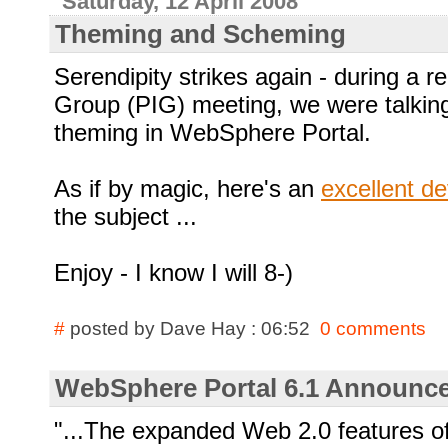
Saturday, 12 April 2008
Theming and Scheming
Serendipity strikes again - during a re
Group (PIG) meeting, we were talking
theming in WebSphere Portal.
As if by magic, here's an
excellent d
the subject ...
Enjoy - I know I will
8-)
#
posted by Dave Hay : 06:52
0 comments
WebSphere Portal 6.1 Announced
"...The expanded Web 2.0 features 