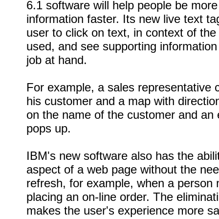
6.1 software will help people be more
information faster. Its new live text t
user to click on text, in context of t
used, and see supporting information r
job at hand.
For example, a sales representative c
his customer and a map with direction
on the name of the customer and an e
pops up.
IBM's new software also has the abili
aspect of a web page without the nee
refresh, for example, when a person
placing an on-line order. The eliminati
makes the user's experience more sat