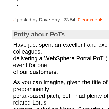
:-)
#
posted by Dave Hay : 23:54
0 comments
Potty about PoTs
Have just spent an excellent and exc
colleagues,
delivering a WebSphere Portal PoT ( 
event for one
of our customers.
As you can imagine, given the title of
predominantly
portal-based pitch, but I had plenty o
related Lotus