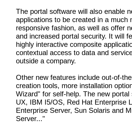
The portal software will also enable 
applications to be created in a much 
responsive fashion, as well as offer ne
and increased portal security. It will 
highly interactive composite applicat
contextual access to data and servic
outside a company.
Other new features include out-of-th
creation tools, more installation optio
Wizard" for self-help. The new porta
UX, IBM I5/OS, Red Hat Enterprise 
Enterprise Server, Sun Solaris and 
Server..."