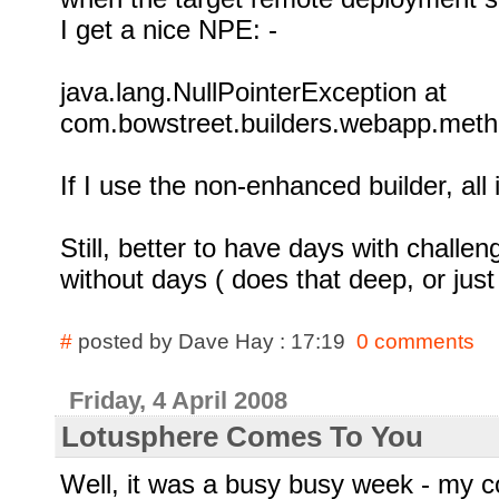
I get a nice NPE: -
java.lang.NullPointerException at
com.bowstreet.builders.webapp.metho
If I use the non-enhanced builder, all i
Still, better to have days with challe
without days ( does that deep, or jus
#
posted by Dave Hay : 17:19
0 comments
Friday, 4 April 2008
Lotusphere Comes To You
Well, it was a busy busy week - my c