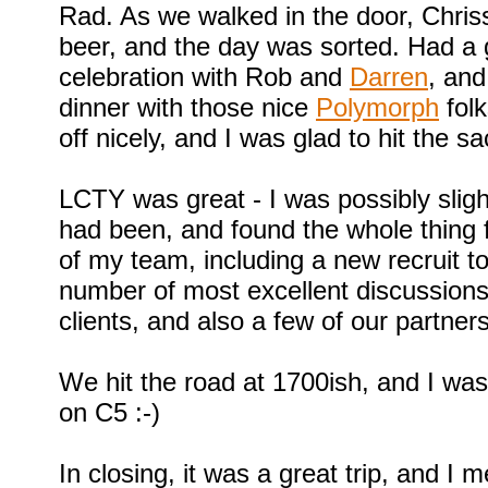
Rad. As we walked in the door, Chris
beer, and the day was sorted. Had a
celebration with Rob and
Darren
, and
dinner with those nice
Polymorph
folk
off nicely, and I was glad to hit the sa
LCTY was great - I was possibly slight
had been, and found the whole thing f
of my team, including a new recruit t
number of most excellent discussion
clients, and also a few of our partners
We hit the road at 1700ish, and I wa
on C5 :-)
In closing, it was a great trip, and I m