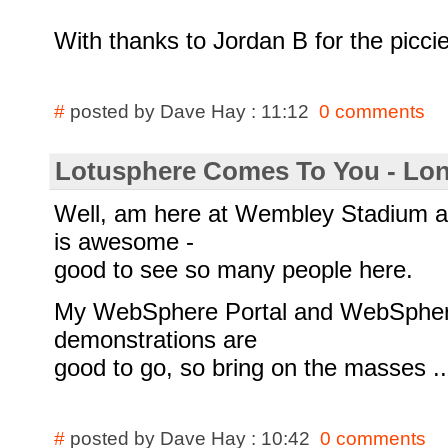
With thanks to Jordan B for the picci
#
posted by Dave Hay : 11:12
0 comments
Lotusphere Comes To You - Lo
Well, am here at Wembley Stadium a
is awesome -
good to see so many people here.
My WebSphere Portal and WebSphere
demonstrations are
good to go, so bring on the masses ..
#
posted by Dave Hay : 10:42
0 comments