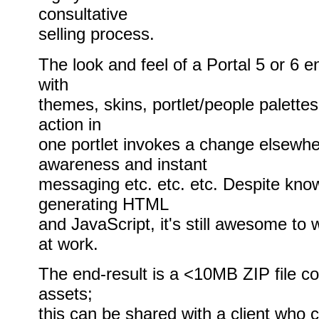
consultative
selling process.
The look and feel of a Portal 5 or 6 
with
themes, skins, portlet/people palettes
action in
one portlet invokes a change elsewhe
awareness and instant
messaging etc. etc. etc. Despite knowi
generating HTML
and JavaScript, it's still awesome to 
at work.
The end-result is a <10MB ZIP file con
assets;
this can be shared with a client who 