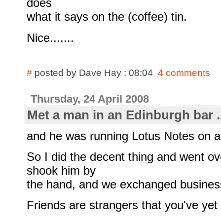
does
what it says on the (coffee) tin.
Nice.......
#
posted by Dave Hay : 08:04
4 comments
Thursday, 24 April 2008
Met a man in an Edinburgh bar ..
and he was running Lotus Notes on 
So I did the decent thing and went ov
shook him by
the hand, and we exchanged busines
Friends are strangers that you've yet