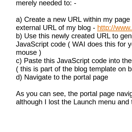
merely needed to: -
a) Create a new URL within my page h
external URL of my blog -
http://www
b) Use this newly created URL to ge
JavaScript code ( WAI does this for yo
mouse )
c) Paste this JavaScript code into t
( this is part of the blog template on 
d) Navigate to the portal page
As you can see, the portal page navig
although I lost the Launch menu and 