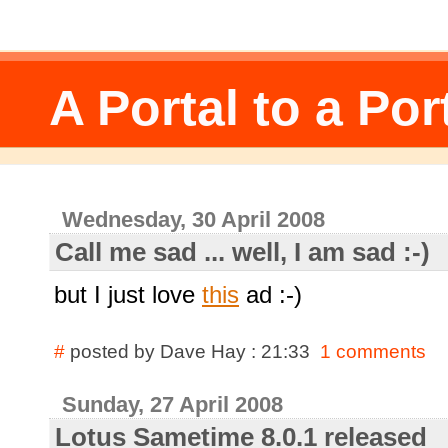
A Portal to a Por
Wednesday, 30 April 2008
Call me sad ... well, I am sad :-)
but I just love
this
ad :-)
#
posted by Dave Hay : 21:33
1 comments
Sunday, 27 April 2008
Lotus Sametime 8.0.1 released