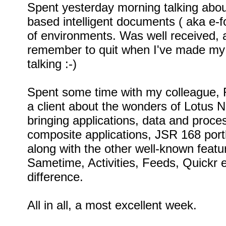
Spent yesterday morning talking abo
based intelligent documents ( aka e-fo
of environments. Was well received, a
remember to quit when I've made my p
talking :-)
Spent some time with my colleague, R
a client about the wonders of Lotus N
bringing applications, data and proces
composite applications, JSR 168 portl
along with the other well-known featur
Sametime, Activities, Feeds, Quickr 
difference.
All in all, a most excellent week.