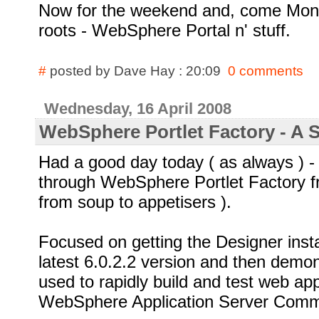
Now for the weekend and, come Monda
roots - WebSphere Portal n' stuff.
#
posted by Dave Hay : 20:09
0 comments
Wednesday, 16 April 2008
WebSphere Portlet Factory - A 
Had a good day today ( as always ) 
through WebSphere Portlet Factory fr
from soup to appetisers ).
Focused on getting the Designer insta
latest 6.0.2.2 version and then demo
used to rapidly build and test web app
WebSphere Application Server Commu