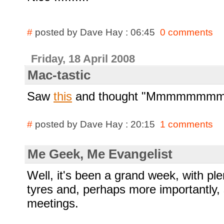
#
posted by Dave Hay : 06:45
0 comments
Friday, 18 April 2008
Mac-tastic
Saw
this
and thought "Mmmmmmmmm,
#
posted by Dave Hay : 20:15
1 comments
Me Geek, Me Evangelist
Well, it's been a grand week, with ple
tyres and, perhaps more importantly, 
meetings.