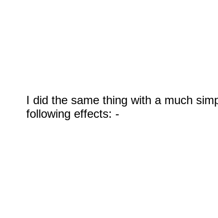
I did the same thing with a much sim
following effects: -